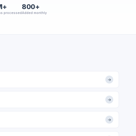
M+
800+
ns processed
Added monthly
→
→
→