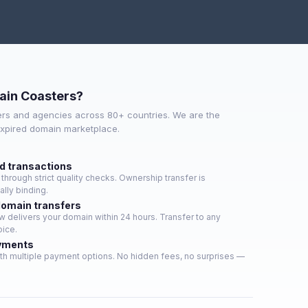
ain Coasters?
rs and agencies across 80+ countries. We are the
expired domain marketplace.
ed transactions
hrough strict quality checks. Ownership transfer is
lly binding.
domain transfers
 delivers your domain within 24 hours. Transfer to any
oice.
yments
th multiple payment options. No hidden fees, no surprises —