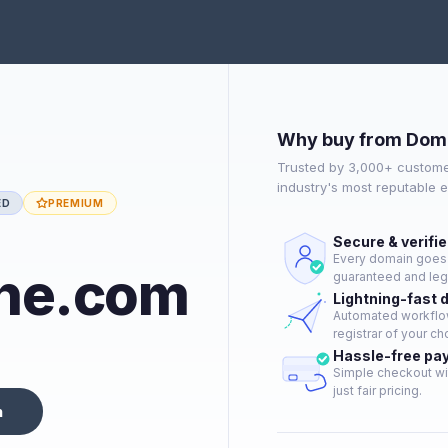
Why buy from Dom
Trusted by 3,000+ custome
industry's most reputable 
ED
PREMIUM
Secure & verifi
Every domain goes t
he.com
guaranteed and lega
Lightning-fast 
Automated workflow
registrar of your ch
Hassle-free pa
Simple checkout wi
just fair pricing.
n