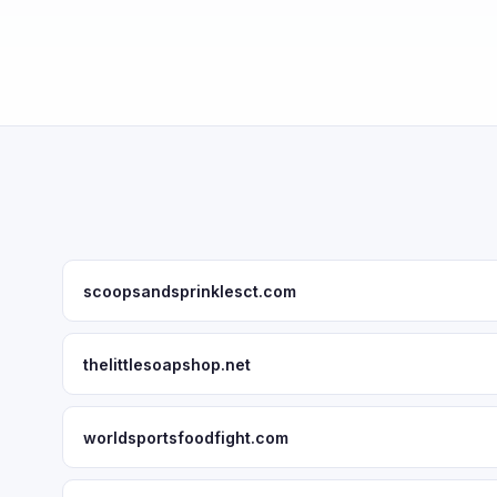
scoopsandsprinklesct.com
thelittlesoapshop.net
worldsportsfoodfight.com