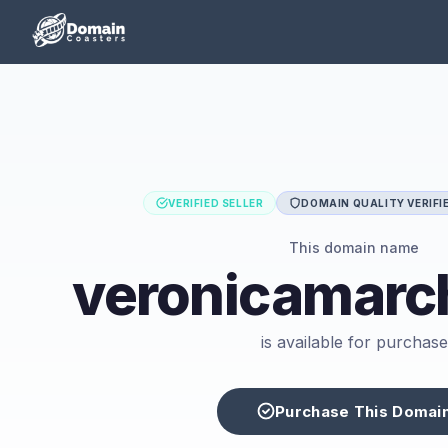
VERIFIED SELLER
DOMAIN QUALITY VERIFI
This domain name
veronicamarc
is available for purchase
Purchase This Domai