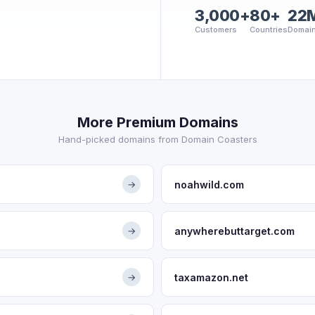
3,000+
80+
22
Customers
Countries
Domai
More Premium Domains
Hand-picked domains from Domain Coasters
noahwild.com
→
anywherebuttarget.com
→
taxamazon.net
→